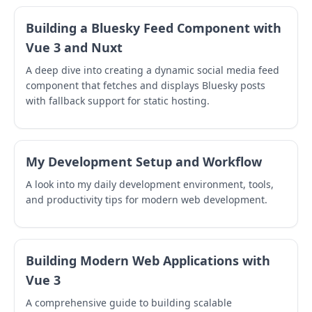
Building a Bluesky Feed Component with
Vue 3 and Nuxt
A deep dive into creating a dynamic social media feed
component that fetches and displays Bluesky posts
with fallback support for static hosting.
My Development Setup and Workflow
A look into my daily development environment, tools,
and productivity tips for modern web development.
Building Modern Web Applications with
Vue 3
A comprehensive guide to building scalable