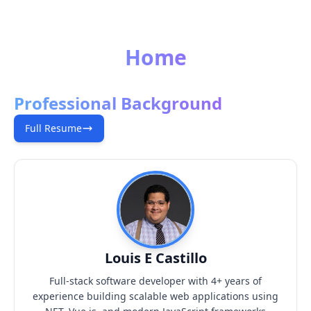
Home
Professional Background
Full Resume
Louis E Castillo
Full-stack software developer with 4+ years of
experience building scalable web applications using