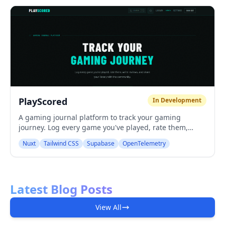
PlayScored
In Development
A gaming journal platform to track your gaming
journey. Log every game you've played, rate them,
write reviews, and share your library with the
Nuxt
Tailwind CSS
Supabase
OpenTelemetry
community.
Latest Blog Posts
View All