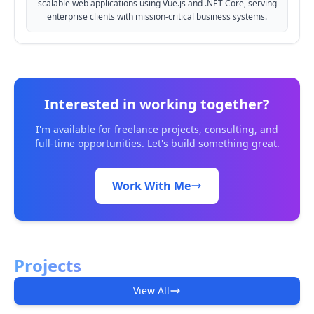
scalable web applications using Vue.js and .NET Core, serving
enterprise clients with mission-critical business systems.
Interested in working together?
I'm available for freelance projects, consulting, and
full-time opportunities. Let's build something great.
Work With Me
Projects
View All