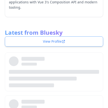
applications with Vue 3's Composition API and modern
tooling.
Latest from Bluesky
View Profile