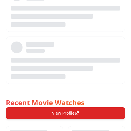
Recent Movie Watches
View Profile