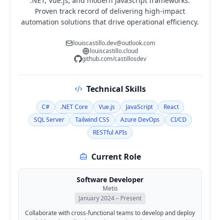
.NET, Vue.js, and modern JavaScript frameworks.
Proven track record of delivering high-impact
automation solutions that drive operational efficiency.
louiscastillo.dev@outlook.com
louiscastillo.cloud
github.com/castillosdev
Technical Skills
C#
.NET Core
Vue.js
JavaScript
React
SQL Server
Tailwind CSS
Azure DevOps
CI/CD
RESTful APIs
Current Role
Software Developer
Metis
January 2024 – Present
Collaborate with cross-functional teams to develop and deploy